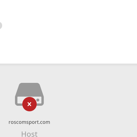
roscomsport.com
Host