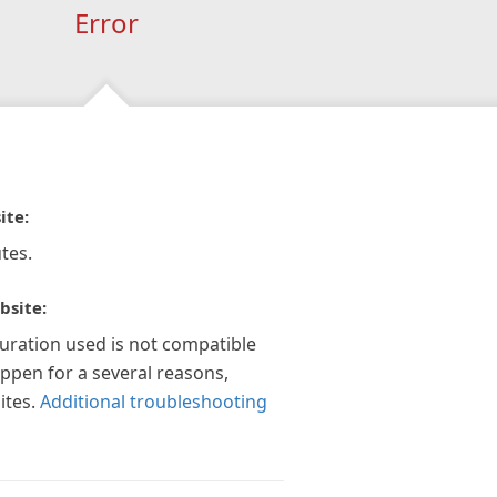
Error
ite:
tes.
bsite:
guration used is not compatible
appen for a several reasons,
ites.
Additional troubleshooting