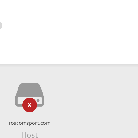
roscomsport.com
Host