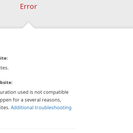
Error
ite:
tes.
bsite:
guration used is not compatible
appen for a several reasons,
ites.
Additional troubleshooting