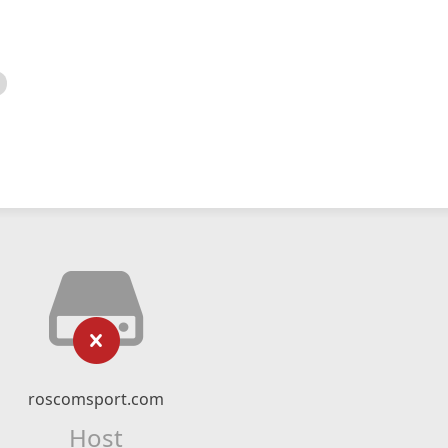
roscomsport.com
Host