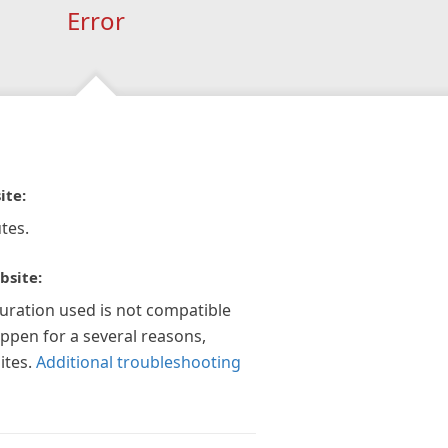
Error
ite:
tes.
bsite:
guration used is not compatible
appen for a several reasons,
ites.
Additional troubleshooting