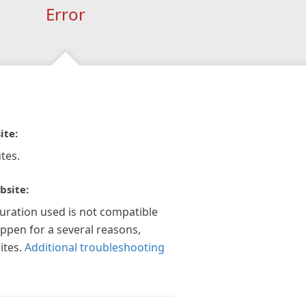
Error
ite:
tes.
bsite:
guration used is not compatible
appen for a several reasons,
ites.
Additional troubleshooting