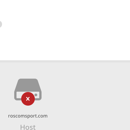
roscomsport.com
Host