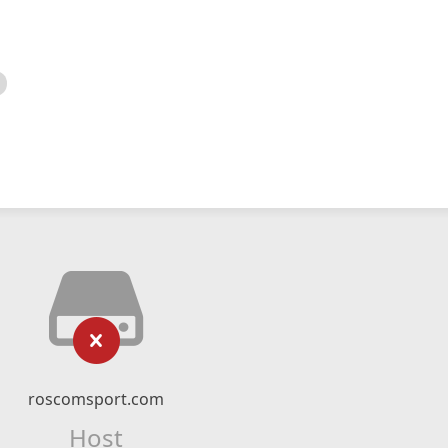
roscomsport.com
Host