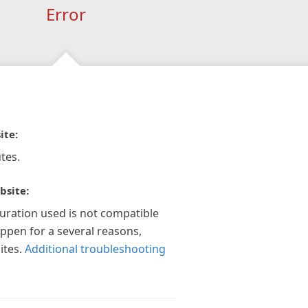
Error
ite:
tes.
bsite:
guration used is not compatible
appen for a several reasons,
ites.
Additional troubleshooting