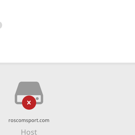
roscomsport.com
Host