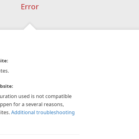
Error
ite:
tes.
bsite:
guration used is not compatible
appen for a several reasons,
ites.
Additional troubleshooting